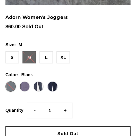
Adorn Women's Joggers
$60.00
Sold Out
Size:
M
S
M
L
XL
Color:
Black
Quantity
-
+