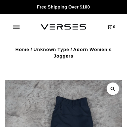
Free Shipping Over $100
0
Home
/
Unknown Type
/
Adorn Women's
Joggers