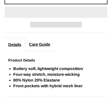
Care Guide
Details
Product Details
Buttery soft, lightweight composition
Four-way stretch, moisture-wicking
80% Nylon 20% Elastane
Front pockets with hybrid mesh liner