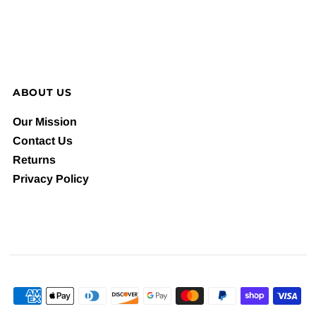
ABOUT US
Our Mission
Contact Us
Returns
Privacy Policy